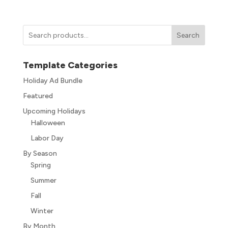
Search
Template Categories
Holiday Ad Bundle
Featured
Upcoming Holidays
Halloween
Labor Day
By Season
Spring
Summer
Fall
Winter
By Month