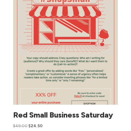
Red Small Business Saturday
$
49.00
$
24.50