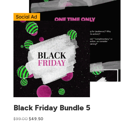
Black Friday Bundle 5
$
99.00
$
49.50