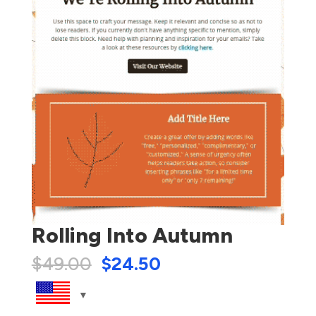
Rolling Into Autumn
$
49.00
$
24.50