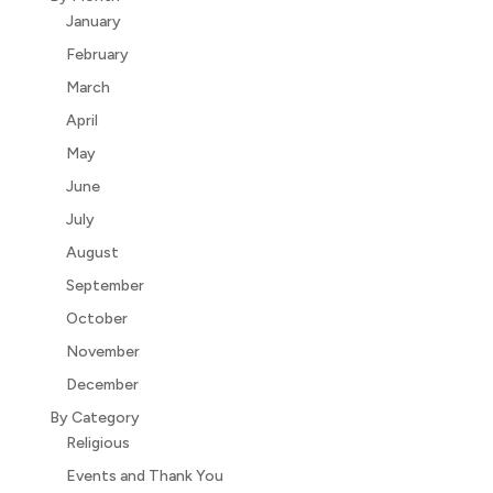
January
February
March
April
May
June
July
August
September
October
November
December
By Category
Religious
Events and Thank You