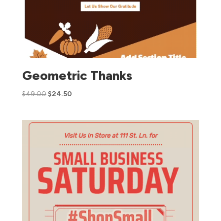
Geometric Thanks
$
49.00
$
24.50