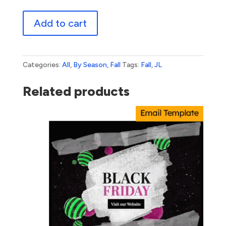
Rolling
Add to cart
Into
Autumn
quantity
Categories:
All
,
By Season
,
Fall
Tags:
Fall
,
JL
Related products