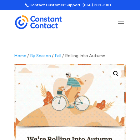
Contact Customer Support: (866) 289-2101
Home
/
By Season
/
Fall
/ Rolling Into Autumn