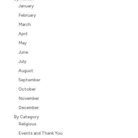
January
February
March
April
May
June
July
August
September
October
November
December
By Category
Religious
Events and Thank You