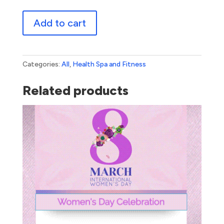
Spa
Add to cart
Day
quantity
Categories:
All
,
Health Spa and Fitness
Related products