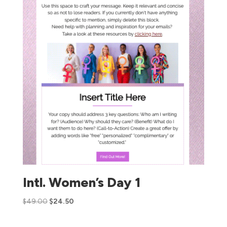
Intl. Women’s Day 1
$
49.00
$
24.50