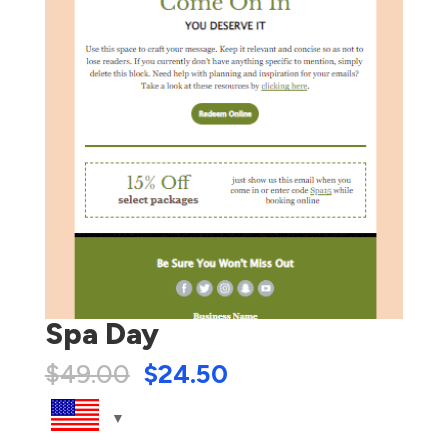
Spa Day
$
49.00
$
24.50