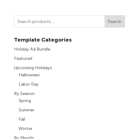
Search
Template Categories
Holiday Ad Bundle
Featured
Upcoming Holidays
Halloween
Labor Day
By Season
Spring
Summer
Fall
Winter
By Month