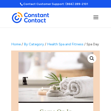
Contact Customer Support: (866) 289-2101
Home
/
By Category
/
Health Spa and Fitness
/ Spa Day