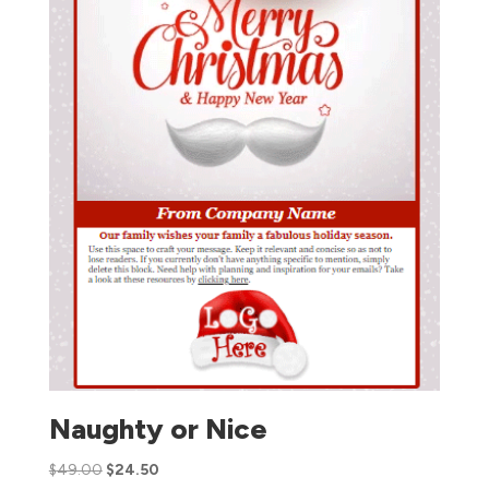
Naughty or Nice
$
49.00
$
24.50