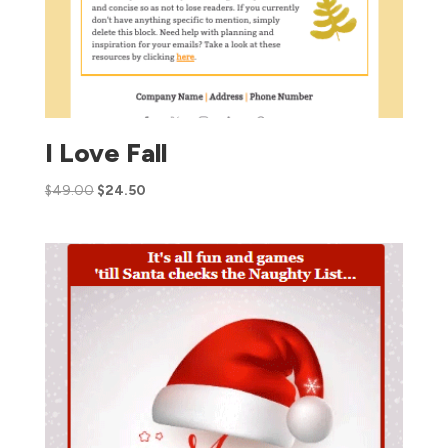
I Love Fall
$
49.00
$
24.50