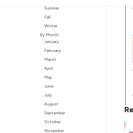
Summer
Fall
Winter
By Month
January
February
March
April
May
June
July
August
Re
September
October
November