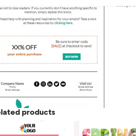
Categorie
lated products