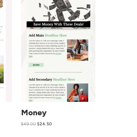
Money
$
49.00
$
24.50