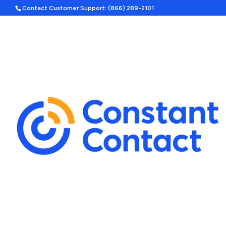
Contact Customer Support: (866) 289-2101
Hom
Search
Template Categories
Holiday Ad Bundle
Featured
Upcoming Holidays
Halloween
Labor Day
By Season
Spring