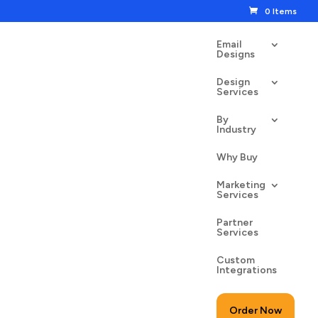
0 Items
Email
Designs
Design
Services
By
Industry
ng Sale Flowers
Why Buy
00
$
24.50
Marketing
Services
Partner
Services
Custom
to cart
Integrations
Order Now