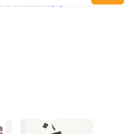
s:
All
,
Promotional Offers
,
Spring