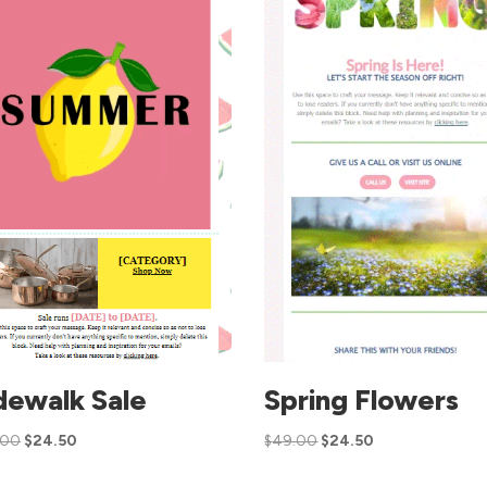
dewalk Sale
Spring Flowers
.00
$
24.50
$
49.00
$
24.50