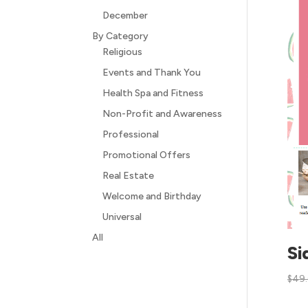
December
By Category
Religious
Events and Thank You
Health Spa and Fitness
Non-Profit and Awareness
Professional
Promotional Offers
Real Estate
Welcome and Birthday
Universal
All
Si
$
49