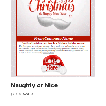
Naughty or Nice
$
49.00
$
24.50