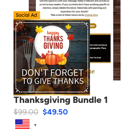
Thanksgiving Bundle 1
$
99.00
$
49.50