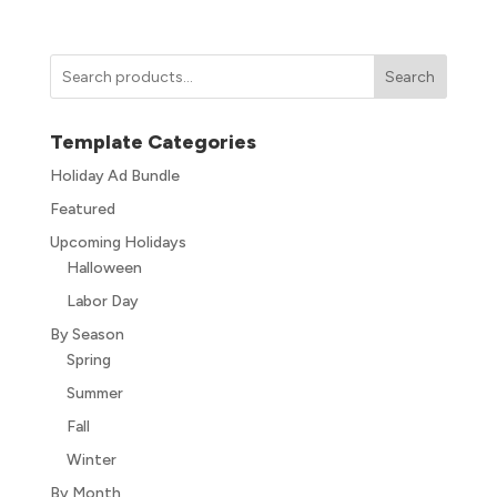
Search
Template Categories
Holiday Ad Bundle
Featured
Upcoming Holidays
Halloween
Labor Day
By Season
Spring
Summer
Fall
Winter
By Month