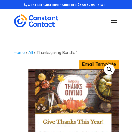
Contact Customer Support: (866) 289-2101
Home
/
All
/ Thanksgiving Bundle 1