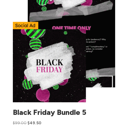
Black Friday Bundle 5
$
99.00
$
49.50