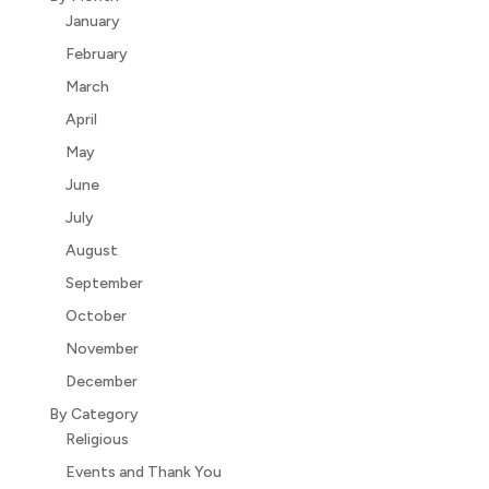
January
February
March
April
May
June
July
August
September
October
November
December
By Category
Religious
Events and Thank You