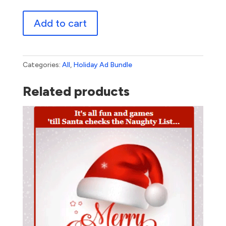
Thanksgiving
Add to cart
Bundle
1
quantity
Categories:
All
,
Holiday Ad Bundle
Related products