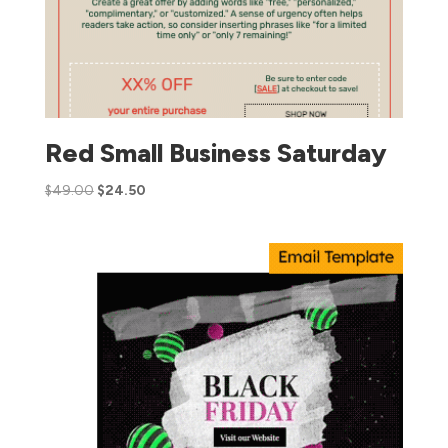
Red Small Business Saturday
$
49.00
$
24.50