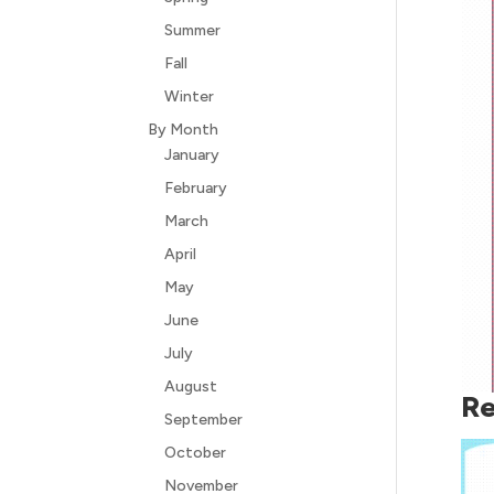
Summer
Fall
Winter
By Month
January
February
March
April
May
June
July
August
Re
September
October
November