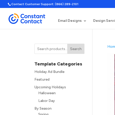
Contact Customer Support: (866) 289-2101
Email Designs
Design Serv
Hom
Search
Template Categories
Holiday Ad Bundle
Featured
Upcoming Holidays
Halloween
Labor Day
By Season
Spring