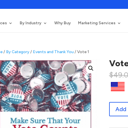
ices
By Industry
Why Buy
Marketing Services
e
/
By Category
/
Events and Thank You
/ Vote 1
Vote
$
49.
Vote
Add 
1
quantity