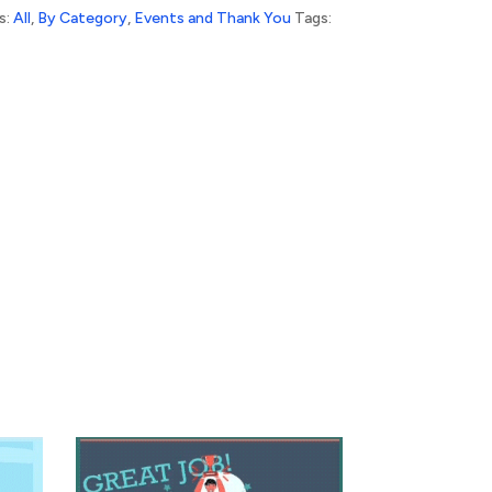
s:
All
,
By Category
,
Events and Thank You
Tags: