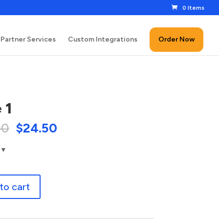
0 Items
Partner Services
Custom Integrations
Order Now
 1
00
$
24.50
to cart