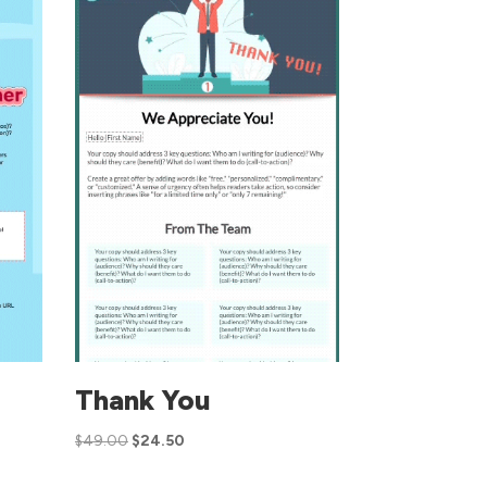
Thank You
$
49.00
$
24.50