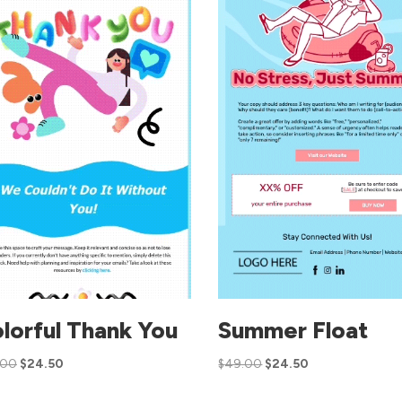
lorful Thank You
Summer Float
.00
$
24.50
$
49.00
$
24.50