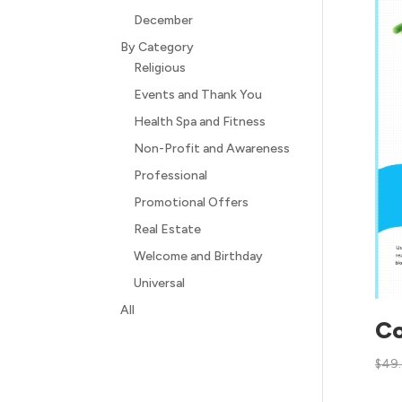
December
By Category
Religious
Events and Thank You
Health Spa and Fitness
Non-Profit and Awareness
Professional
Promotional Offers
Real Estate
Welcome and Birthday
Universal
All
Co
$
49