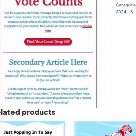
Categorie
2024
,
JS
lated products