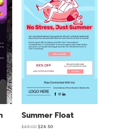
n
Summer Float
$
49.00
$
24.50