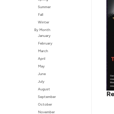
Summer
Fall
Winter
By Month
January
February
March
April
May
June
July
August
Re
September
October
November