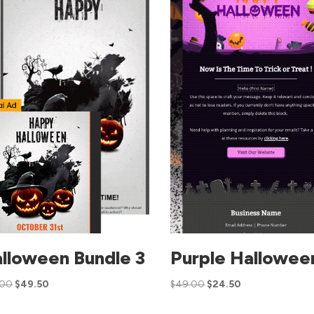
lloween Bundle 3
Purple Hallowee
.00
$
49.50
$
49.00
$
24.50