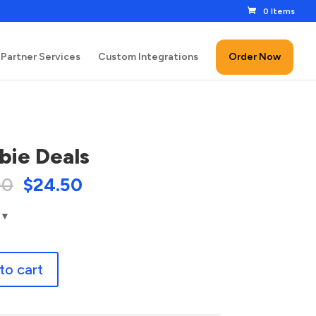
0 Items
Partner Services
Custom Integrations
Order Now
ie Deals
00
$
24.50
to cart