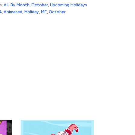
s:
All
,
By Month
,
October
,
Upcoming Holidays
4
,
Animated
,
Holiday
,
ME
,
October