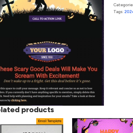
Categorie
Tags:
202
lated products