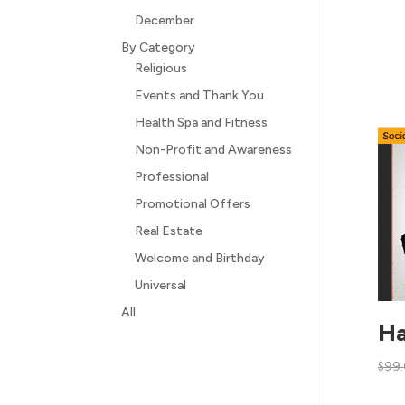
December
By Category
Religious
Events and Thank You
Health Spa and Fitness
Non-Profit and Awareness
Professional
Promotional Offers
Real Estate
Welcome and Birthday
Universal
All
Ha
$
99