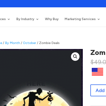
ices
By Industry
Why Buy
Marketing Services
e
/
By Month
/
October
/ Zombie Deals
Zomb
$
49.
Zombie
Add 
Deals
quantity