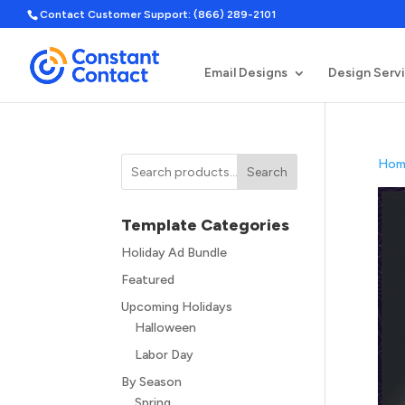
Contact Customer Support: (866) 289-2101
Email Designs
Design Serv
Hom
Search
Template Categories
Holiday Ad Bundle
Featured
Upcoming Holidays
Halloween
Labor Day
By Season
Spring