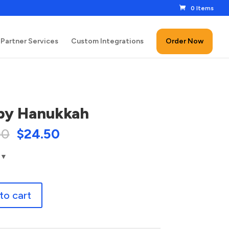
0 Items
Partner Services
Custom Integrations
Order Now
py Hanukkah
00
$
24.50
to cart