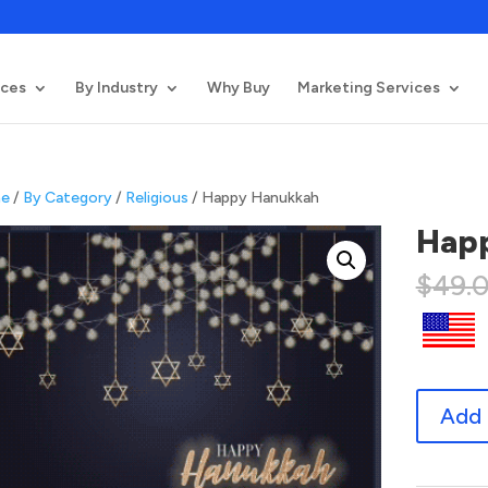
ices
By Industry
Why Buy
Marketing Services
e
/
By Category
/
Religious
/ Happy Hanukkah
Hap
$
49.
Happy
Add 
Hanukkah
quantity