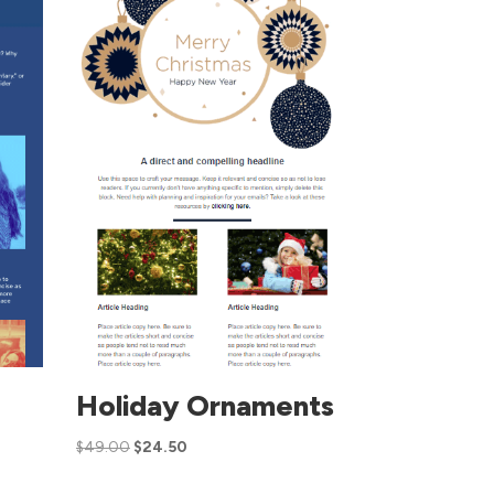
Holiday Ornaments
$
49.00
$
24.50