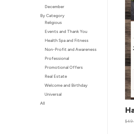
December
By Category
Religious
Events and Thank You
Health Spa and Fitness
Non-Profit and Awareness
Professional
Promotional Offers
Real Estate
Welcome and Birthday
Universal
All
Ha
$
49