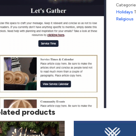
Categorie
Holidays
Religious
lated products