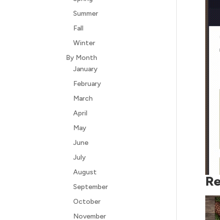
Summer
Fall
Winter
By Month
January
February
March
April
May
June
July
August
Re
September
October
November