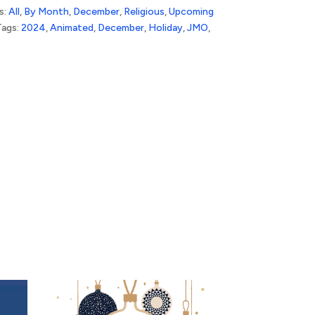
s:
All
,
By Month
,
December
,
Religious
,
Upcoming
Tags:
2024
,
Animated
,
December
,
Holiday
,
JMO
,