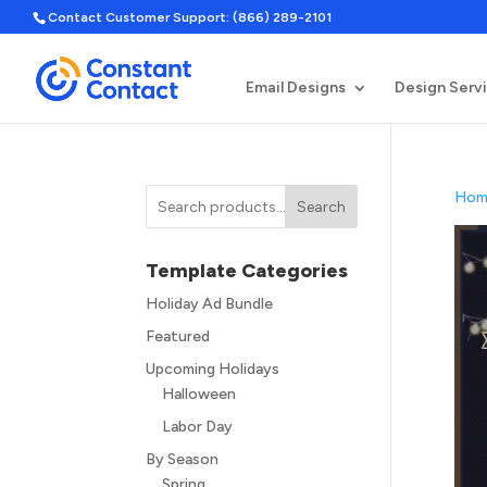
Contact Customer Support: (866) 289-2101
Email Designs
Design Serv
Hom
Search
Template Categories
Holiday Ad Bundle
Featured
Upcoming Holidays
Halloween
Labor Day
By Season
Spring