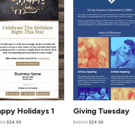
ppy Holidays 1
Giving Tuesday
.00
$
24.50
$
49.00
$
24.50